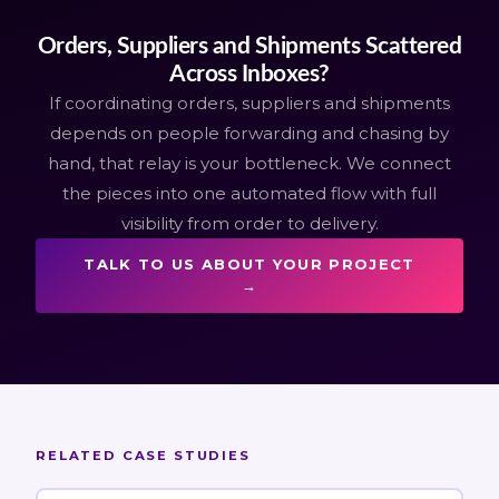
Orders, Suppliers and Shipments Scattered
Across Inboxes?
If coordinating orders, suppliers and shipments
depends on people forwarding and chasing by
hand, that relay is your bottleneck. We connect
the pieces into one automated flow with full
visibility from order to delivery.
TALK TO US ABOUT YOUR PROJECT
→
RELATED CASE STUDIES