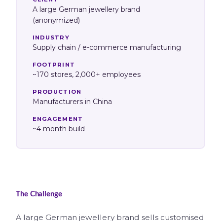
A large German jewellery brand
(anonymized)
INDUSTRY
Supply chain / e-commerce manufacturing
FOOTPRINT
~170 stores, 2,000+ employees
PRODUCTION
Manufacturers in China
ENGAGEMENT
~4 month build
The Challenge
A large German jewellery brand sells customised