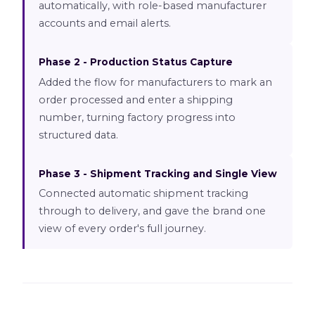
automatically, with role-based manufacturer
accounts and email alerts.
Phase 2 - Production Status Capture
Added the flow for manufacturers to mark an
order processed and enter a shipping
number, turning factory progress into
structured data.
Phase 3 - Shipment Tracking and Single View
Connected automatic shipment tracking
through to delivery, and gave the brand one
view of every order's full journey.