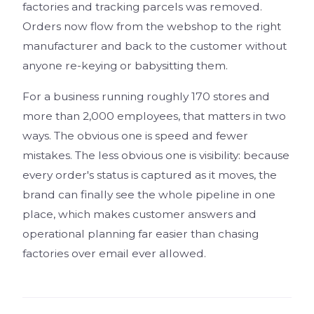
factories and tracking parcels was removed.
Orders now flow from the webshop to the right
manufacturer and back to the customer without
anyone re-keying or babysitting them.
For a business running roughly 170 stores and
more than 2,000 employees, that matters in two
ways. The obvious one is speed and fewer
mistakes. The less obvious one is visibility: because
every order's status is captured as it moves, the
brand can finally see the whole pipeline in one
place, which makes customer answers and
operational planning far easier than chasing
factories over email ever allowed.