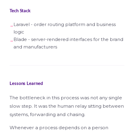
Tech Stack
Laravel - order routing platform and business
logic
Blade - server-rendered interfaces for the brand
and manufacturers
Lessons Learned
The bottleneck in this process was not any single
slow step. It was the human relay sitting between
systems, forwarding and chasing.
Whenever a process depends on a person