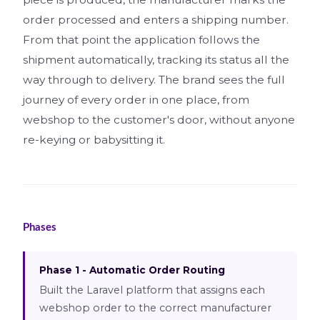
order processed and enters a shipping number.
From that point the application follows the
shipment automatically, tracking its status all the
way through to delivery. The brand sees the full
journey of every order in one place, from
webshop to the customer's door, without anyone
re-keying or babysitting it.
Phases
Phase 1 - Automatic Order Routing
Built the Laravel platform that assigns each
webshop order to the correct manufacturer