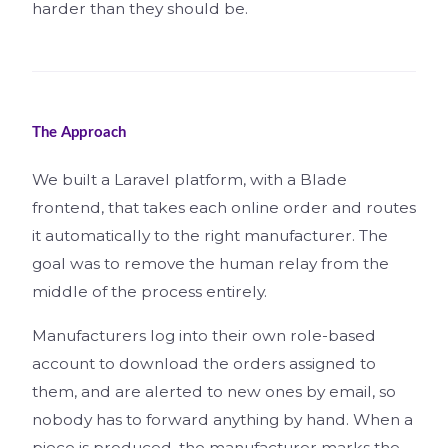
harder than they should be.
The Approach
We built a Laravel platform, with a Blade
frontend, that takes each online order and routes
it automatically to the right manufacturer. The
goal was to remove the human relay from the
middle of the process entirely.
Manufacturers log into their own role-based
account to download the orders assigned to
them, and are alerted to new ones by email, so
nobody has to forward anything by hand. When a
piece is produced, the manufacturer marks the