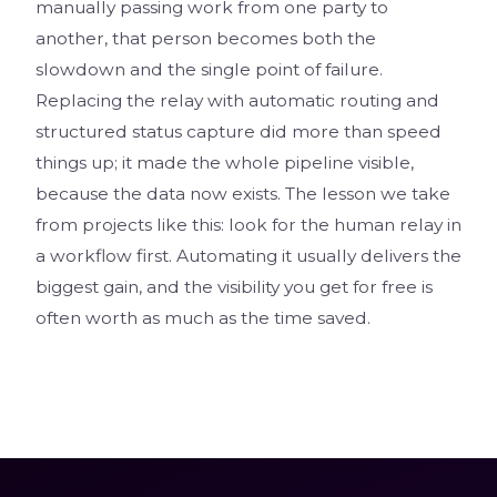
manually passing work from one party to
another, that person becomes both the
slowdown and the single point of failure.
Replacing the relay with automatic routing and
structured status capture did more than speed
things up; it made the whole pipeline visible,
because the data now exists. The lesson we take
from projects like this: look for the human relay in
a workflow first. Automating it usually delivers the
biggest gain, and the visibility you get for free is
often worth as much as the time saved.