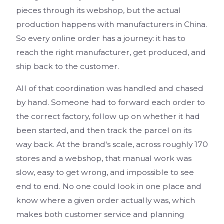
pieces through its webshop, but the actual
production happens with manufacturers in China.
So every online order has a journey: it has to
reach the right manufacturer, get produced, and
ship back to the customer.
All of that coordination was handled and chased
by hand. Someone had to forward each order to
the correct factory, follow up on whether it had
been started, and then track the parcel on its
way back. At the brand's scale, across roughly 170
stores and a webshop, that manual work was
slow, easy to get wrong, and impossible to see
end to end. No one could look in one place and
know where a given order actually was, which
makes both customer service and planning