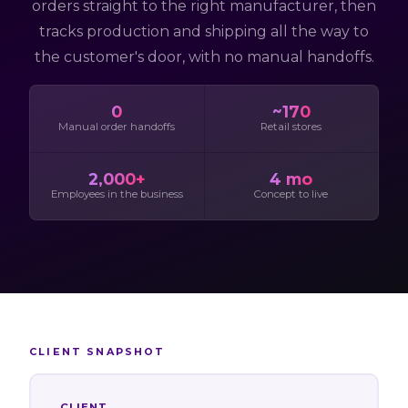
orders straight to the right manufacturer, then
tracks production and shipping all the way to
the customer's door, with no manual handoffs.
0
~170
Manual order handoffs
Retail stores
2,000+
4 mo
Employees in the business
Concept to live
CLIENT SNAPSHOT
CLIENT