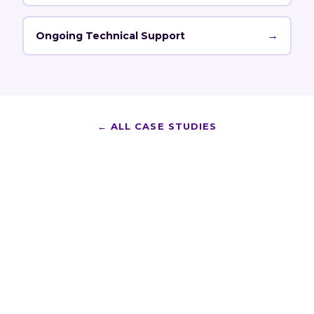
→
Ongoing Technical Support
←
ALL CASE STUDIES