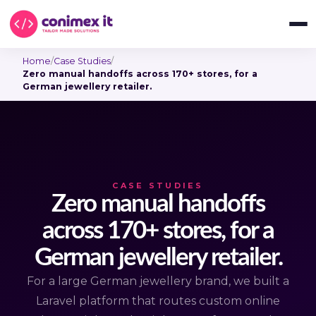
Home
/
Case Studies
/
Zero manual handoffs across 170+ stores, for a
German jewellery retailer.
CASE STUDIES
Zero manual handoffs
across 170+ stores, for a
German jewellery retailer.
For a large German jewellery brand, we built a
Laravel platform that routes custom online