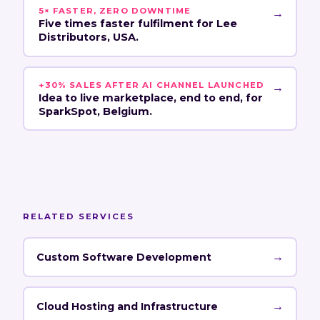
5× FASTER, ZERO DOWNTIME
→
Five times faster fulfilment for Lee
Distributors, USA.
+30% SALES AFTER AI CHANNEL LAUNCHED
→
Idea to live marketplace, end to end, for
SparkSpot, Belgium.
RELATED SERVICES
→
Custom Software Development
→
Cloud Hosting and Infrastructure