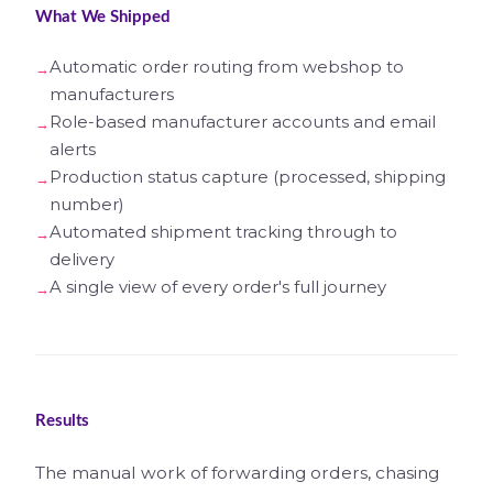
What We Shipped
Automatic order routing from webshop to
manufacturers
Role-based manufacturer accounts and email
alerts
Production status capture (processed, shipping
number)
Automated shipment tracking through to
delivery
A single view of every order's full journey
Results
The manual work of forwarding orders, chasing