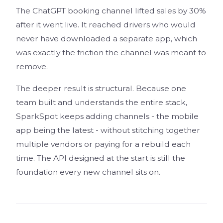
The ChatGPT booking channel lifted sales by 30%
after it went live. It reached drivers who would
never have downloaded a separate app, which
was exactly the friction the channel was meant to
remove.
The deeper result is structural. Because one
team built and understands the entire stack,
SparkSpot keeps adding channels - the mobile
app being the latest - without stitching together
multiple vendors or paying for a rebuild each
time. The API designed at the start is still the
foundation every new channel sits on.