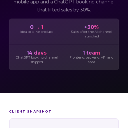
mobile app and a ChatGPT booking channel
that lifted sales by 30%.
0 → 1
+30%
Idea to a live product
Sales after the AI channel
launched
14 days
1 team
ChatGPT booking channel
Frontend, backend, API and
shipped
apps
CLIENT SNAPSHOT