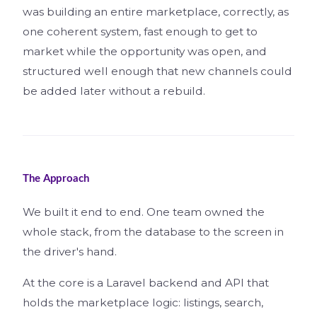
was building an entire marketplace, correctly, as
one coherent system, fast enough to get to
market while the opportunity was open, and
structured well enough that new channels could
be added later without a rebuild.
The Approach
We built it end to end. One team owned the
whole stack, from the database to the screen in
the driver's hand.
At the core is a Laravel backend and API that
holds the marketplace logic: listings, search,