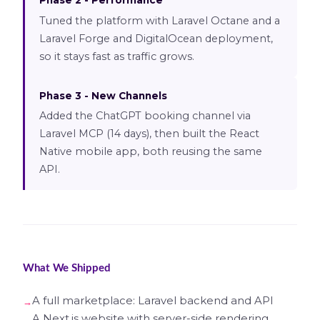
Phase 2 - Performance
Tuned the platform with Laravel Octane and a
Laravel Forge and DigitalOcean deployment,
so it stays fast as traffic grows.
Phase 3 - New Channels
Added the ChatGPT booking channel via
Laravel MCP (14 days), then built the React
Native mobile app, both reusing the same
API.
What We Shipped
A full marketplace: Laravel backend and API
A Next.js website with server-side rendering,