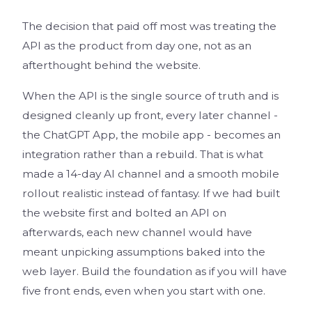
The decision that paid off most was treating the
API as the product from day one, not as an
afterthought behind the website.
When the API is the single source of truth and is
designed cleanly up front, every later channel -
the ChatGPT App, the mobile app - becomes an
integration rather than a rebuild. That is what
made a 14-day AI channel and a smooth mobile
rollout realistic instead of fantasy. If we had built
the website first and bolted an API on
afterwards, each new channel would have
meant unpicking assumptions baked into the
web layer. Build the foundation as if you will have
five front ends, even when you start with one.