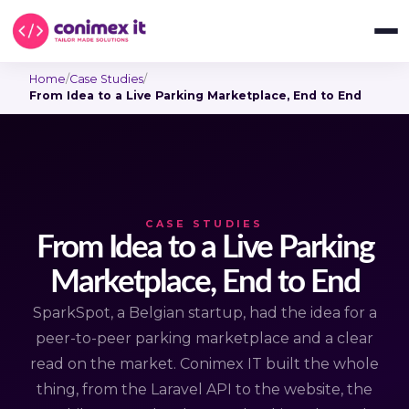
Home
/
Case Studies
/
From Idea to a Live Parking Marketplace, End to End
CASE STUDIES
From Idea to a Live Parking
Marketplace, End to End
SparkSpot, a Belgian startup, had the idea for a
peer-to-peer parking marketplace and a clear
read on the market. Conimex IT built the whole
thing, from the Laravel API to the website, the