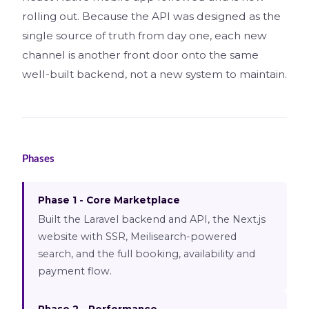
rolling out. Because the API was designed as the
single source of truth from day one, each new
channel is another front door onto the same
well-built backend, not a new system to maintain.
Phases
Phase 1 - Core Marketplace
Built the Laravel backend and API, the Next.js
website with SSR, Meilisearch-powered
search, and the full booking, availability and
payment flow.