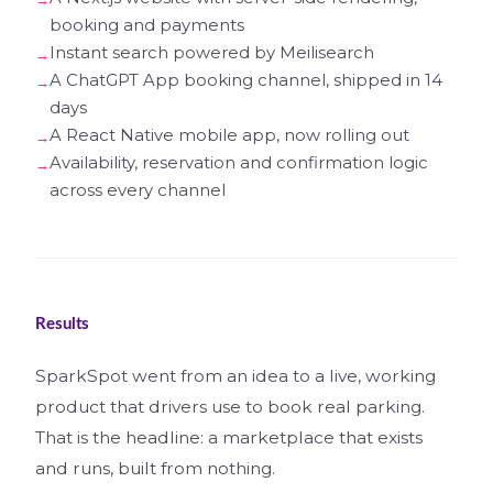
booking and payments
Instant search powered by Meilisearch
A ChatGPT App booking channel, shipped in 14
days
A React Native mobile app, now rolling out
Availability, reservation and confirmation logic
across every channel
Results
SparkSpot went from an idea to a live, working
product that drivers use to book real parking.
That is the headline: a marketplace that exists
and runs, built from nothing.