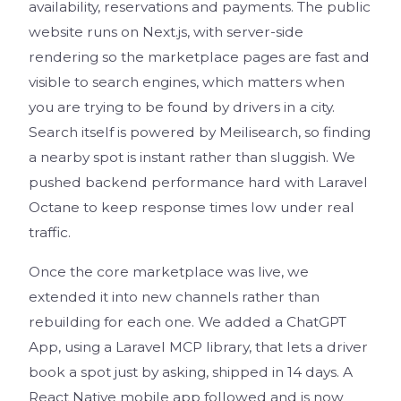
availability, reservations and payments. The public
website runs on Next.js, with server-side
rendering so the marketplace pages are fast and
visible to search engines, which matters when
you are trying to be found by drivers in a city.
Search itself is powered by Meilisearch, so finding
a nearby spot is instant rather than sluggish. We
pushed backend performance hard with Laravel
Octane to keep response times low under real
traffic.
Once the core marketplace was live, we
extended it into new channels rather than
rebuilding for each one. We added a ChatGPT
App, using a Laravel MCP library, that lets a driver
book a spot just by asking, shipped in 14 days. A
React Native mobile app followed and is now