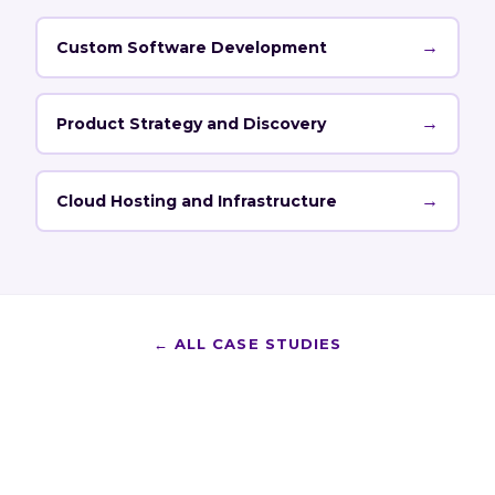
→
Custom Software Development
→
Product Strategy and Discovery
→
Cloud Hosting and Infrastructure
←
ALL CASE STUDIES