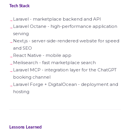
Tech Stack
Laravel - marketplace backend and API
Laravel Octane - high-performance application
serving
Next.js - server-side-rendered website for speed
and SEO
React Native - mobile app
Meilisearch - fast marketplace search
Laravel MCP - integration layer for the ChatGPT
booking channel
Laravel Forge + DigitalOcean - deployment and
hosting
Lessons Learned