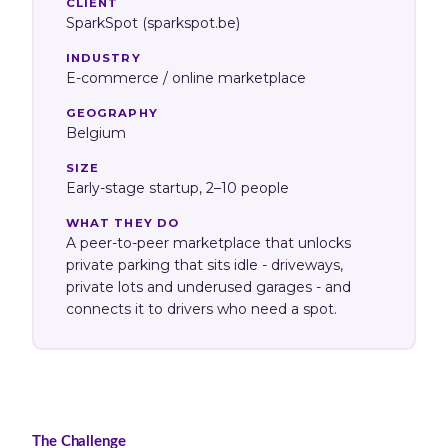
CLIENT
SparkSpot (sparkspot.be)
INDUSTRY
E-commerce / online marketplace
GEOGRAPHY
Belgium
SIZE
Early-stage startup, 2–10 people
WHAT THEY DO
A peer-to-peer marketplace that unlocks
private parking that sits idle - driveways,
private lots and underused garages - and
connects it to drivers who need a spot.
The Challenge