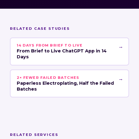
RELATED CASE STUDIES
14 DAYS FROM BRIEF TO LIVE
→
From Brief to Live ChatGPT App in 14
Days
2× FEWER FAILED BATCHES
→
Paperless Electroplating, Half the Failed
Batches
RELATED SERVICES