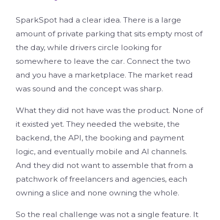
SparkSpot had a clear idea. There is a large
amount of private parking that sits empty most of
the day, while drivers circle looking for
somewhere to leave the car. Connect the two
and you have a marketplace. The market read
was sound and the concept was sharp.
What they did not have was the product. None of
it existed yet. They needed the website, the
backend, the API, the booking and payment
logic, and eventually mobile and AI channels.
And they did not want to assemble that from a
patchwork of freelancers and agencies, each
owning a slice and none owning the whole.
So the real challenge was not a single feature. It