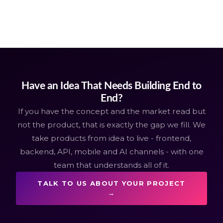
Have an Idea That Needs Building End to
End?
If you have the concept and the market read but
not the product, that is exactly the gap we fill. We
take products from idea to live - frontend,
backend, API, mobile and AI channels - with one
team that understands all of it.
TALK TO US ABOUT YOUR PROJECT
→