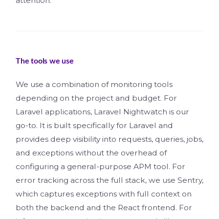
attention.
The tools we use
We use a combination of monitoring tools
depending on the project and budget. For
Laravel applications, Laravel Nightwatch is our
go-to. It is built specifically for Laravel and
provides deep visibility into requests, queries, jobs,
and exceptions without the overhead of
configuring a general-purpose APM tool. For
error tracking across the full stack, we use Sentry,
which captures exceptions with full context on
both the backend and the React frontend. For