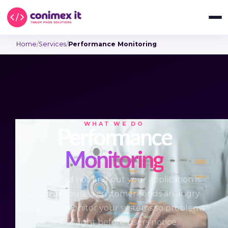
Home
/
Services
/
Performance Monitoring
WHAT WE DO
Performance
Monitoring
You should not find out your application is
down because a customer sends an angry
email. We monitor your systems so problems
are caught before users notice.