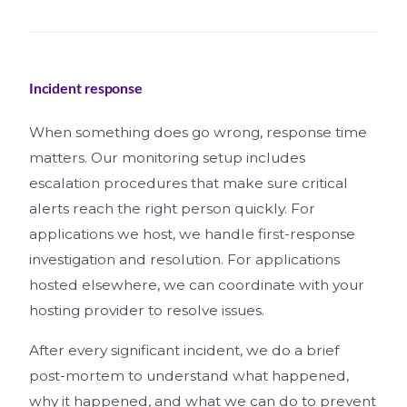
Incident response
When something does go wrong, response time
matters. Our monitoring setup includes
escalation procedures that make sure critical
alerts reach the right person quickly. For
applications we host, we handle first-response
investigation and resolution. For applications
hosted elsewhere, we can coordinate with your
hosting provider to resolve issues.
After every significant incident, we do a brief
post-mortem to understand what happened,
why it happened, and what we can do to prevent