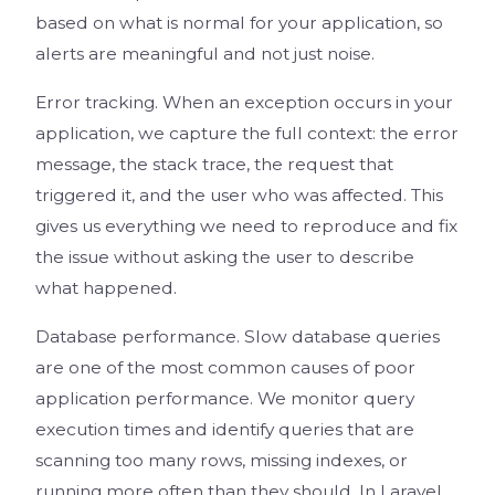
based on what is normal for your application, so
alerts are meaningful and not just noise.
Error tracking. When an exception occurs in your
application, we capture the full context: the error
message, the stack trace, the request that
triggered it, and the user who was affected. This
gives us everything we need to reproduce and fix
the issue without asking the user to describe
what happened.
Database performance. Slow database queries
are one of the most common causes of poor
application performance. We monitor query
execution times and identify queries that are
scanning too many rows, missing indexes, or
running more often than they should. In Laravel