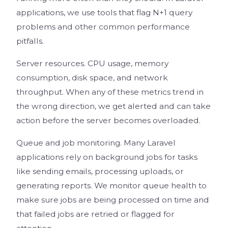
applications, we use tools that flag N+1 query
problems and other common performance
pitfalls.
Server resources. CPU usage, memory
consumption, disk space, and network
throughput. When any of these metrics trend in
the wrong direction, we get alerted and can take
action before the server becomes overloaded.
Queue and job monitoring. Many Laravel
applications rely on background jobs for tasks
like sending emails, processing uploads, or
generating reports. We monitor queue health to
make sure jobs are being processed on time and
that failed jobs are retried or flagged for