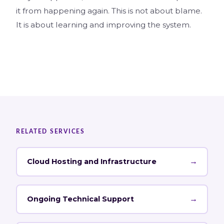
it from happening again. This is not about blame.
It is about learning and improving the system.
RELATED SERVICES
→
Cloud Hosting and Infrastructure
→
Ongoing Technical Support