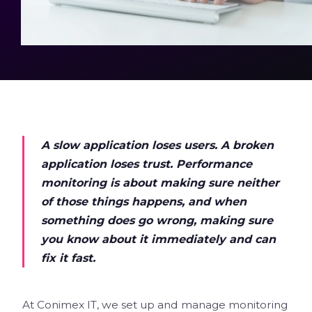
A slow application loses users. A broken
application loses trust. Performance
monitoring is about making sure neither
of those things happens, and when
something does go wrong, making sure
you know about it immediately and can
fix it fast.
At Conimex IT, we set up and manage monitoring