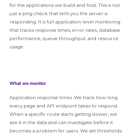
for the applications we build and host. This is not
just a ping check that tells you the server is
responding. It is full application-level monitoring
that tracks response times, error rates, database
performance, queue throughput, and resource
usage.
What we monitor
Application response times. We track how long
every page and API endpoint takes to respond.
When a specific route starts getting slower, we
see it in the data and can investigate before it
becomes a problem for users. We set thresholds