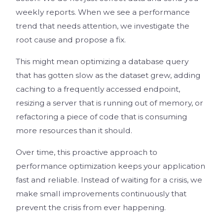
weekly reports. When we see a performance
trend that needs attention, we investigate the
root cause and propose a fix.
This might mean optimizing a database query
that has gotten slow as the dataset grew, adding
caching to a frequently accessed endpoint,
resizing a server that is running out of memory, or
refactoring a piece of code that is consuming
more resources than it should.
Over time, this proactive approach to
performance optimization keeps your application
fast and reliable. Instead of waiting for a crisis, we
make small improvements continuously that
prevent the crisis from ever happening.