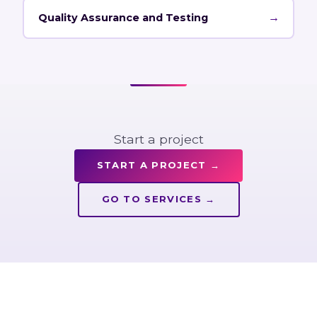
→
Quality Assurance and Testing
Start a project
START A PROJECT
→
GO TO SERVICES
→