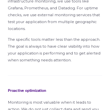
infrastructure monitoring, we use tools like
Grafana, Prometheus, and Datadog. For uptime
checks, we use external monitoring services that
test your application from multiple geographic
locations.
The specific tools matter less than the approach.
The goal is always to have clear visibility into how
your application is performing and to get alerted
when something needs attention.
Proactive optimization
Monitoring is most valuable when it leads to
action. We do not just collect data and send you